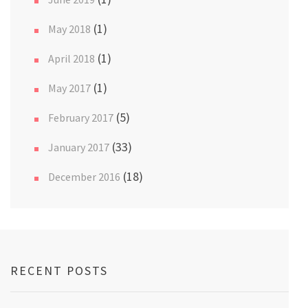
(1)
May 2018
(1)
April 2018
(1)
May 2017
(5)
February 2017
(33)
January 2017
(18)
December 2016
RECENT POSTS