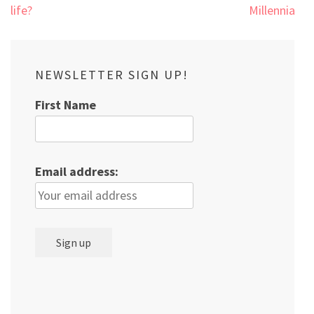
navigation
life?
Millennials
NEWSLETTER SIGN UP!
First Name
Email address: