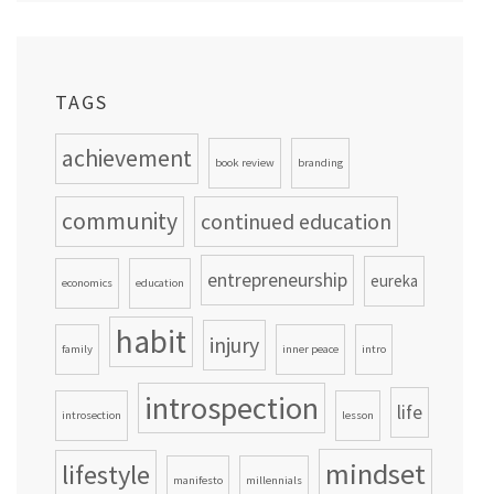
TAGS
achievement
book review
branding
community
continued education
entrepreneurship
eureka
economics
education
habit
injury
family
inner peace
intro
introspection
life
introsection
lesson
mindset
lifestyle
manifesto
millennials