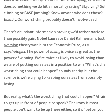
does something we do hit a mortality rating? Skydiving? Solo
climbing or BASE jumping? Know anyone who does those?
Exactly. Our worst thing probably doesn’t involve death.
There’s abundant information proving we’d rather
not
lose
than possibly gain. Nobel Laureate
Daniel Kahneman’s
lost
aversion
theory won him the Economic Prize,
as a
psychologist
. The power of
losing
is twice as great as the
power of winning. We’re twice as likely to avoid losing than
we are of putting ourselves in a position to win. “What’s the
worst thing that could happen” sounds snarky, but the
science is we’re trying to keeping ourselves from possibly
losing.
But really, what’s the worst thing that could happen? Afraid
to get up in front of people to speak? The irony is most
people don’t want to be up there either, so it’s “better you