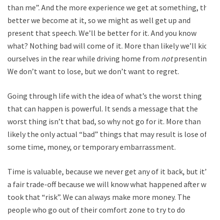
than me”. And the more experience we get at something, the
better we become at it, so we might as well get up and
present that speech. We’ll be better for it. And you know
what? Nothing bad will come of it. More than likely we’ll kick
ourselves in the rear while driving home from
not
presenting.
We don’t want to lose, but we don’t want to regret.
Going through life with the idea of what’s the worst thing
that can happen is powerful. It sends a message that the
worst thing isn’t that bad, so why not go for it. More than
likely the only actual “bad” things that may result is lose of
some time, money, or temporary embarrassment.
Time is valuable, because we never get any of it back, but it’s
a fair trade-off because we will know what happened after we
took that “risk”. We can always make more money. The
people who go out of their comfort zone to try to do