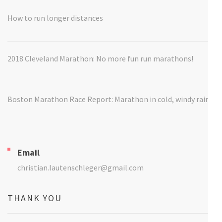
How to run longer distances
2018 Cleveland Marathon: No more fun run marathons!
Boston Marathon Race Report: Marathon in cold, windy rain
Email
christian.lautenschleger@gmail.com
THANK YOU