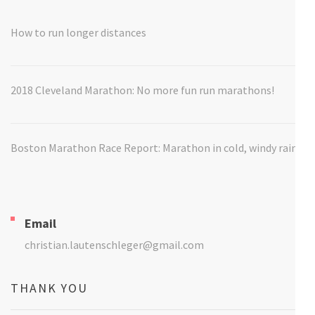
How to run longer distances
2018 Cleveland Marathon: No more fun run marathons!
Boston Marathon Race Report: Marathon in cold, windy rain
Email
christian.lautenschleger@gmail.com
THANK YOU