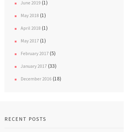
(1)
June 2019
(1)
May 2018
(1)
April 2018
(1)
May 2017
(5)
February 2017
(33)
January 2017
(18)
December 2016
RECENT POSTS