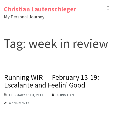
Skip
Christian Lautenschleger
to
My Personal Journey
content
(Press
Enter)
Tag:
week in review
Running WIR — February 13-19:
Escalante and Feelin’ Good
FEBRUARY 19TH, 2017
CHRISTIAN
0 COMMENTS