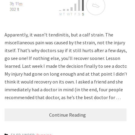
Apparently, it wasn’t tendinitis, but a calf strain. The
miscellaneous pain was caused by the strain, not the injury
itself. That’s why doctors say if it still hurts after a few days,
go see one! If nothing else, you’ll recover sooner. Lesson
learned. Last week I made the decision finally to see a doctor.
My injury had gone on long enough and at that point I didn’t
think it would recovery on its own. I asked a friend and she
immediately had a doctor in mind (in the end, four people
recommended that doctor, as he’s the best doctor for …
Continue Reading
FILED UNDER:
Running