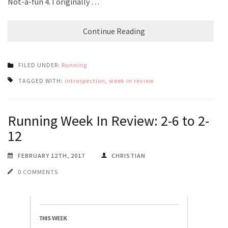
Not-a-fun 4. I originally …
Continue Reading
FILED UNDER:
Running
TAGGED WITH:
introspection
,
week in review
Running Week In Review: 2-6 to 2-
12
FEBRUARY 12TH, 2017
CHRISTIAN
0 COMMENTS