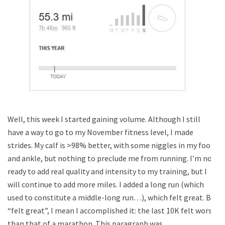
Well, this week I started gaining volume. Although I still
have a way to go to my November fitness level, I made
strides. My calf is >98% better, with some niggles in my foot
and ankle, but nothing to preclude me from running. I’m not
ready to add real quality and intensity to my training, but I
will continue to add more miles. I added a long run (which
used to constitute a middle-long run…), which felt great. By
“felt great”, I mean I accomplished it: the last 10K felt worse
than that of a marathon. This paragraph was …