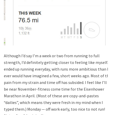
Although I’d say I’m a week or two from running to full
strength, I’d definitely getting closer to feeling like myself. I
ended up running everyday, with runs more ambitious than I
ever would have imagined a few, short weeks ago. Most of the
pain from my strain and time off has subsided. I feel like I’ll
be near November-fitness come time for the Eisenhower
Marathon in April. (Most of these are copy-and-pastes
“dailies”, which means they were fresh in my mind when I
typed them.) Monday — off work early, too nice to not run!