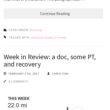
Continue Reading
FILED UNDER:
Running
TAGGED WITH:
lifestyle
,
week in review
Week in Review: a doc, some PT,
and recovery
FEBRUARY 5TH, 2017
CHRISTIAN
0 COMMENTS