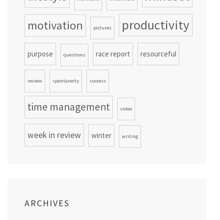
productivity
motivation
pictures
purpose
race report
resourceful
questions
review
spontaneity
success
time management
video
week in review
winter
writing
ARCHIVES