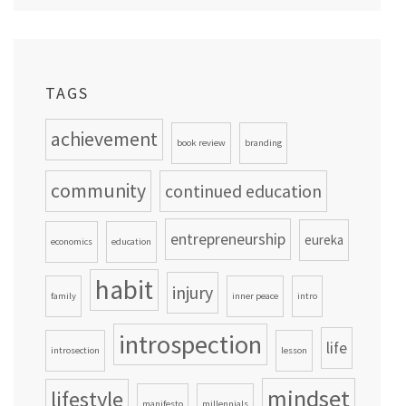
TAGS
achievement
book review
branding
community
continued education
entrepreneurship
eureka
economics
education
habit
injury
family
inner peace
intro
introspection
life
introsection
lesson
mindset
lifestyle
manifesto
millennials