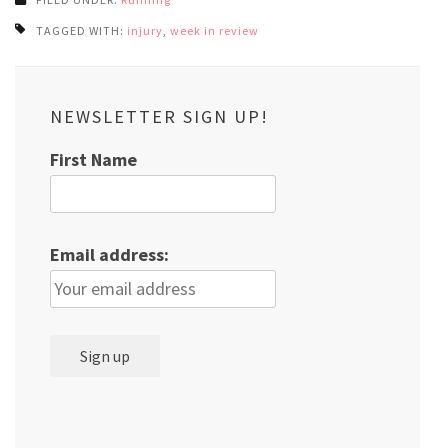
TAGGED WITH:
injury
,
week in review
NEWSLETTER SIGN UP!
First Name
Email address: