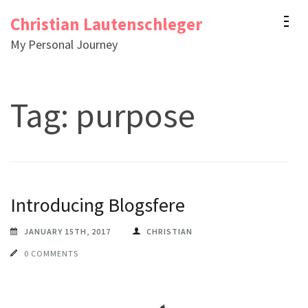
Skip
Christian Lautenschleger
to
My Personal Journey
content
(Press
Enter)
Tag:
purpose
Introducing Blogsfere
JANUARY 15TH, 2017
CHRISTIAN
0 COMMENTS