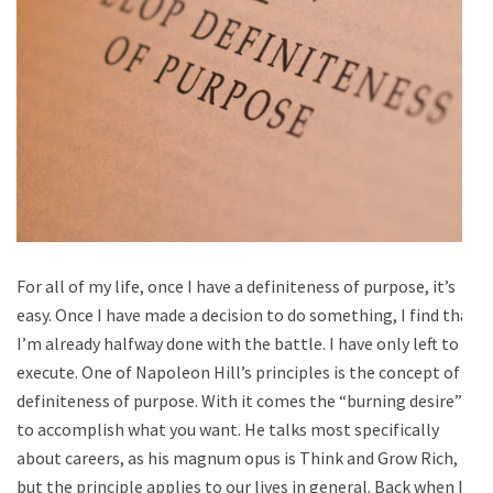
For all of my life, once I have a definiteness of purpose, it’s
easy. Once I have made a decision to do something, I find that
I’m already halfway done with the battle. I have only left to
execute. One of Napoleon Hill’s principles is the concept of
definiteness of purpose. With it comes the “burning desire”
to accomplish what you want. He talks most specifically
about careers, as his magnum opus is Think and Grow Rich,
but the principle applies to our lives in general. Back when I