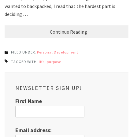
wanted to backpacked, I read that the hardest part is
deciding …
Continue Reading
FILED UNDER:
Personal Development
TAGGED WITH:
life
,
purpose
NEWSLETTER SIGN UP!
First Name
Email address: