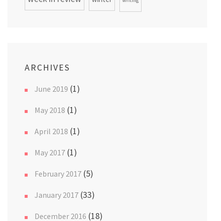
writing
ARCHIVES
(1)
June 2019
(1)
May 2018
(1)
April 2018
(1)
May 2017
(5)
February 2017
(33)
January 2017
(18)
December 2016