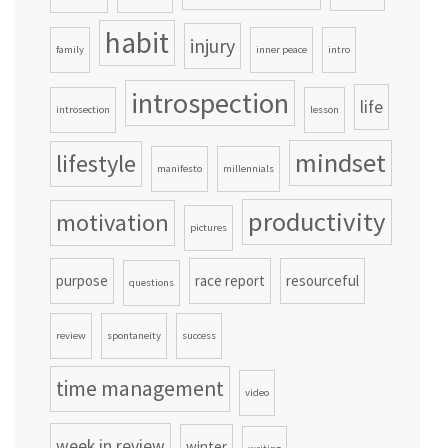
habit
injury
family
inner peace
intro
introspection
life
introsection
lesson
mindset
lifestyle
manifesto
millennials
productivity
motivation
pictures
purpose
race report
resourceful
questions
review
spontaneity
success
time management
video
week in review
winter