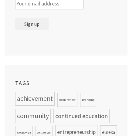
TAGS
achievement
book review
branding
community
continued education
entrepreneurship
eureka
economics
education