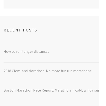
RECENT POSTS
How to run longer distances
2018 Cleveland Marathon: No more fun run marathons!
Boston Marathon Race Report: Marathon in cold, windy rain