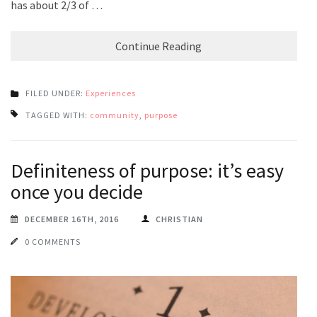
has about 2/3 of …
Continue Reading
FILED UNDER:
Experiences
TAGGED WITH:
community
,
purpose
Definiteness of purpose: it’s easy
once you decide
DECEMBER 16TH, 2016
CHRISTIAN
0 COMMENTS