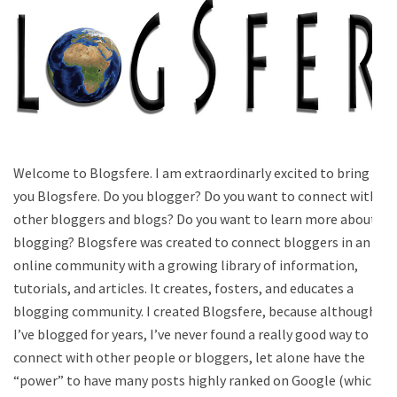
Welcome to Blogsfere. I am extraordinarly excited to bring
you Blogsfere. Do you blogger? Do you want to connect with
other bloggers and blogs? Do you want to learn more about
blogging? Blogsfere was created to connect bloggers in an
online community with a growing library of information,
tutorials, and articles. It creates, fosters, and educates a
blogging community. I created Blogsfere, because although
I’ve blogged for years, I’ve never found a really good way to
connect with other people or bloggers, let alone have the
“power” to have many posts highly ranked on Google (which