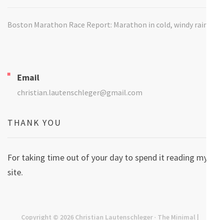
Boston Marathon Race Report: Marathon in cold, windy rain
Email
christian.lautenschleger@gmail.com
THANK YOU
For taking time out of your day to spend it reading my
site.
Copyright © 2026
Christian Lautenschleger
· The Minimal |