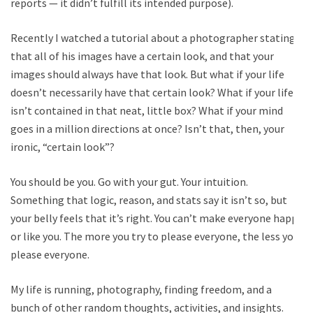
reports — it didn’t fulfill its intended purpose).
Recently I watched a tutorial about a photographer stating
that all of his images have a certain look, and that your
images should always have that look. But what if your life
doesn’t necessarily have that certain look? What if your life
isn’t contained in that neat, little box? What if your mind
goes in a million directions at once? Isn’t that, then, your
ironic, “certain look”?
You should be you. Go with your gut. Your intuition.
Something that logic, reason, and stats say it isn’t so, but
your belly feels that it’s right. You can’t make everyone happy
or like you. The more you try to please everyone, the less you
please everyone.
My life is running, photography, finding freedom, and a
bunch of other random thoughts, activities, and insights.