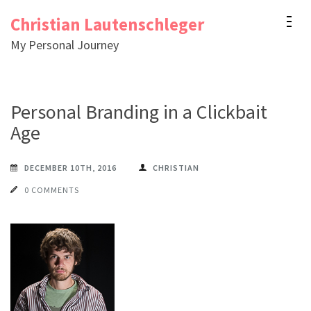
Skip
Christian Lautenschleger
to
My Personal Journey
content
(Press
Enter)
Personal Branding in a Clickbait
Age
DECEMBER 10TH, 2016
CHRISTIAN
0 COMMENTS