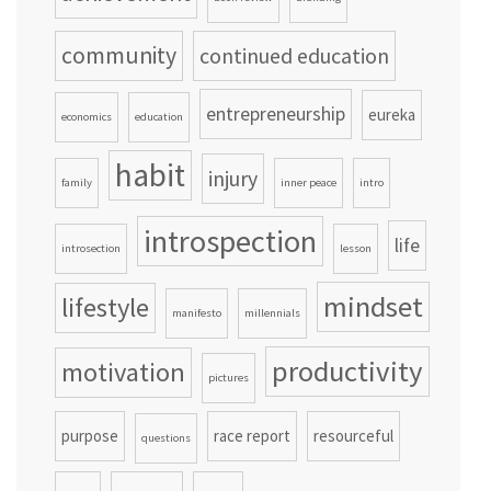
community
continued education
entrepreneurship
eureka
economics
education
habit
injury
family
inner peace
intro
introspection
life
introsection
lesson
mindset
lifestyle
manifesto
millennials
productivity
motivation
pictures
purpose
race report
resourceful
questions