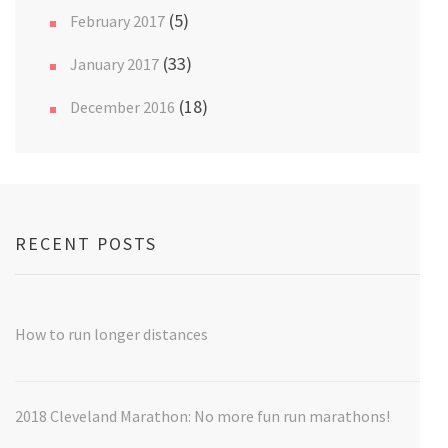
(5)
February 2017
(33)
January 2017
(18)
December 2016
RECENT POSTS
How to run longer distances
2018 Cleveland Marathon: No more fun run marathons!