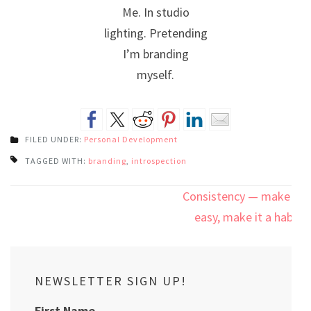
Me. In studio
lighting. Pretending
I’m branding
myself.
FILED UNDER:
Personal Development
TAGGED WITH:
branding
,
introspection
Post
Consistency — make it
navigation
easy, make it a habit
NEWSLETTER SIGN UP!
First Name