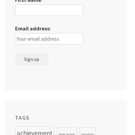
Email address:
TAGS
achievement
book review
branding