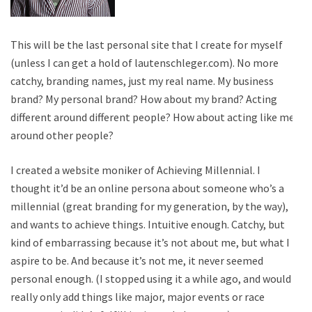
This will be the last personal site that I create for myself
(unless I can get a hold of lautenschleger.com). No more
catchy, branding names, just my real name. My business
brand? My personal brand? How about my brand? Acting
different around different people? How about acting like me
around other people?
I created a website moniker of Achieving Millennial. I
thought it’d be an online persona about someone who’s a
millennial (great branding for my generation, by the way),
and wants to achieve things. Intuitive enough. Catchy, but
kind of embarrassing because it’s not about me, but what I
aspire to be. And because it’s not me, it never seemed
personal enough. (I stopped using it a while ago, and would
really only add things like major, major events or race