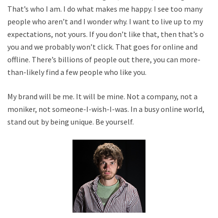
That’s who I am. I do what makes me happy. I see too many
people who aren’t and I wonder why. I want to live up to my
expectations, not yours. If you don’t like that, then that’s on
you and we probably won’t click. That goes for online and
offline. There’s billions of people out there, you can more-
than-likely find a few people who like you.
My brand will be me. It will be mine. Not a company, not a
moniker, not someone-I-wish-I-was. In a busy online world,
stand out by being unique. Be yourself.