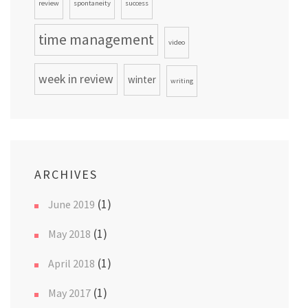
review
spontaneity
success
time management
video
week in review
winter
writing
ARCHIVES
(1)
June 2019
(1)
May 2018
(1)
April 2018
(1)
May 2017