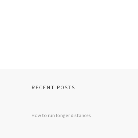
navigation
RECENT POSTS
How to run longer distances