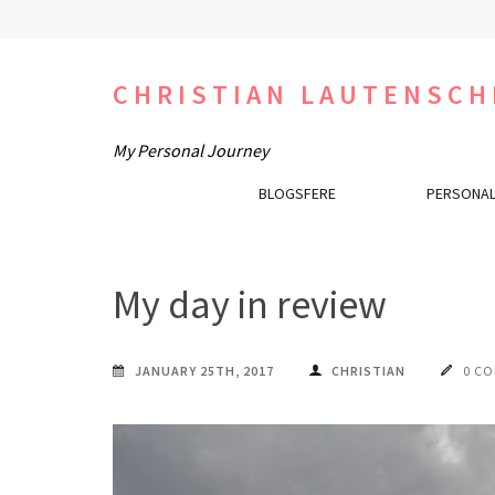
Skip
to
content
CHRISTIAN LAUTENSCH
(Press
Enter)
My Personal Journey
BLOGSFERE
PERSONAL
My day in review
JANUARY 25TH, 2017
CHRISTIAN
0 C