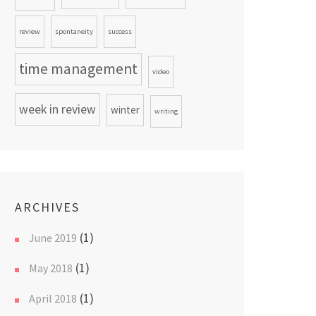
review
spontaneity
success
time management
video
week in review
winter
writing
ARCHIVES
(1)
June 2019
(1)
May 2018
(1)
April 2018