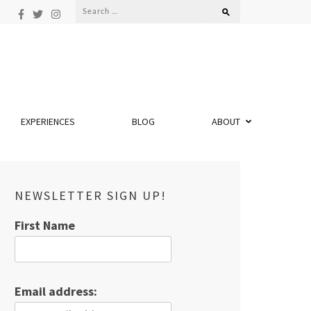
Search
for:
EXPERIENCES
BLOG
ABOUT
NEWSLETTER SIGN UP!
First Name
Email address: