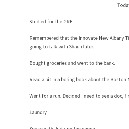
Toda
Studied for the GRE.
Remembered that the Innovate New Albany Tig
going to talk with Shaun later.
Bought groceries and went to the bank.
Read a bit in a boring book about the Boston
Went for a run. Decided I need to see a doc, fin
Laundry.
Spoke with Judy, on the phone.