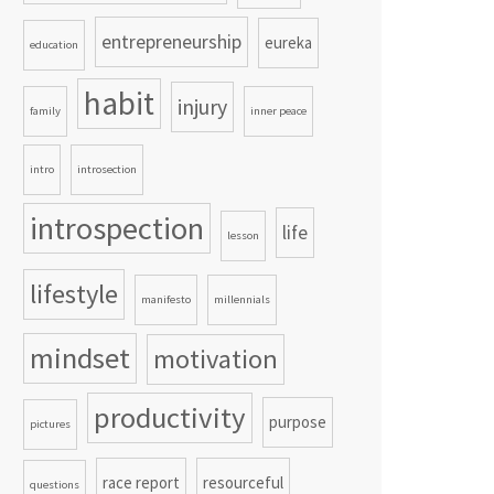
entrepreneurship
eureka
education
habit
injury
family
inner peace
intro
introsection
introspection
life
lesson
lifestyle
manifesto
millennials
mindset
motivation
productivity
purpose
pictures
race report
resourceful
questions