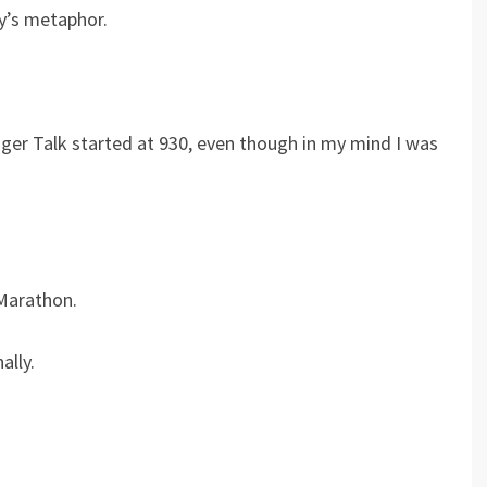
y’s metaphor.
er Talk started at 930, even though in my mind I was
 Marathon.
ally.