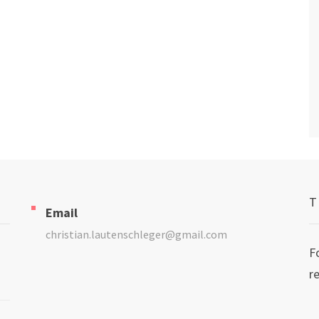
T
Email
christian.lautenschleger@gmail.com
F
r