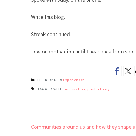
Write this blog.
Streak continued.
Low on motivation until I hear back from spor
FILED UNDER:
Experiences
TAGGED WITH:
motivation
,
productivity
Post
Communities around us and how they shape u