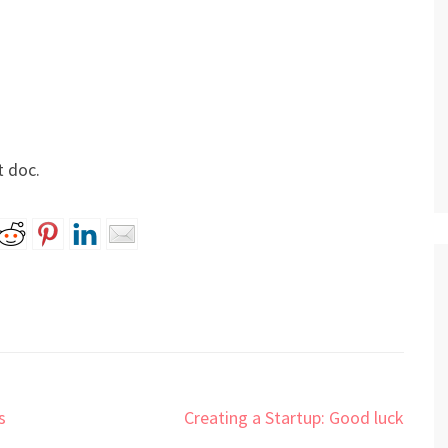
t doc.
s
Creating a Startup: Good luck