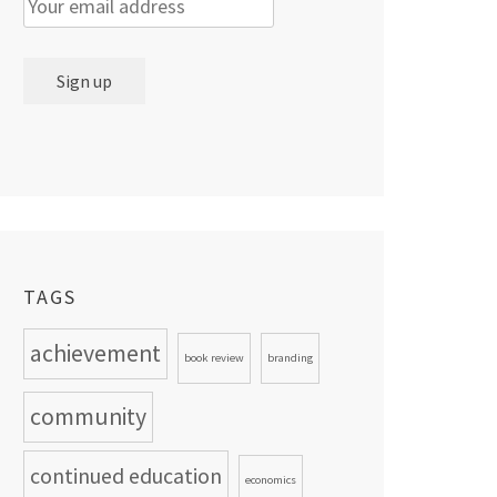
TAGS
achievement
book review
branding
community
continued education
economics