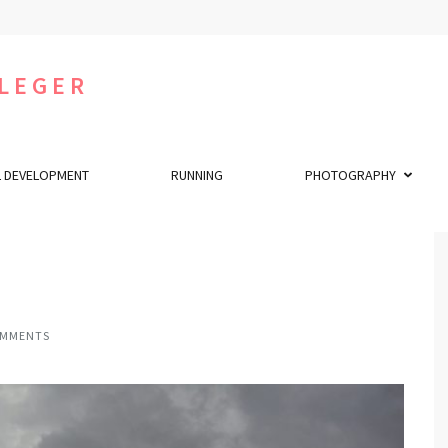
LEGER
 DEVELOPMENT
RUNNING
PHOTOGRAPHY
OMMENTS