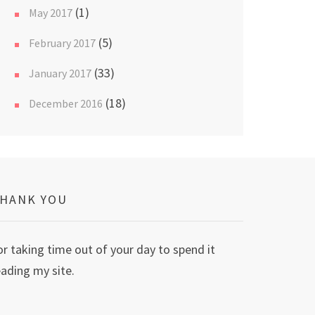
(1)
May 2017
(5)
February 2017
(33)
January 2017
(18)
December 2016
HANK YOU
or taking time out of your day to spend it
eading my site.