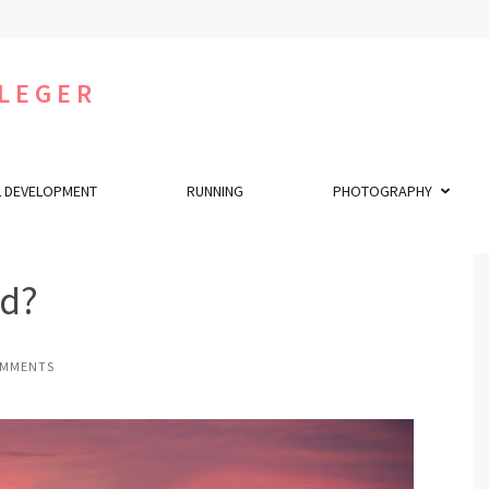
LEGER
 DEVELOPMENT
RUNNING
PHOTOGRAPHY
ed?
OMMENTS