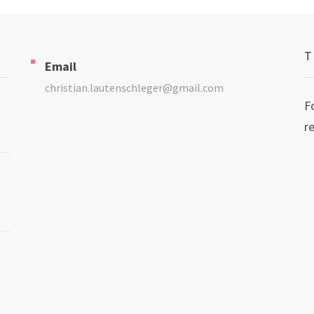
T
Email
christian.lautenschleger@gmail.com
F
r