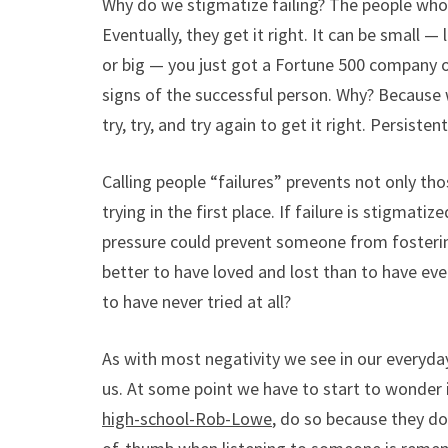
Why do we stigmatize failing? The people who 
Eventually, they get it right. It can be small — 
or big — you just got a Fortune 500 company of
signs of the successful person. Why? Because w
try, try, and try again to get it right. Persist
Calling people “failures” prevents not only th
trying in the first place. If failure is stigmat
pressure could prevent someone from fostering
better to have loved and lost than to have ever 
to have never tried at all?
As with most negativity we see in our everyda
us. At some point we have to start to wonder if
high-school-Rob-Lowe
, do so because they do