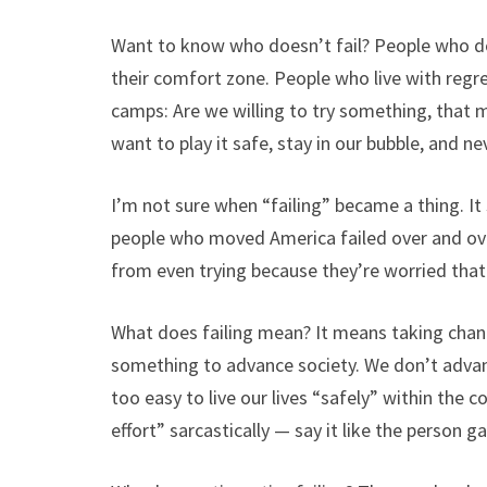
Want to know who doesn’t fail? People who do
their comfort zone. People who live with regret
camps: Are we willing to try something, that 
want to play it safe, stay in our bubble, and n
I’m not sure when “failing” became a thing. I
people who moved America failed over and ove
from even trying because they’re worried that 
What does failing mean? It means taking chan
something to advance society. We don’t advan
too easy to live our lives “safely” within the 
effort” sarcastically — say it like the person g