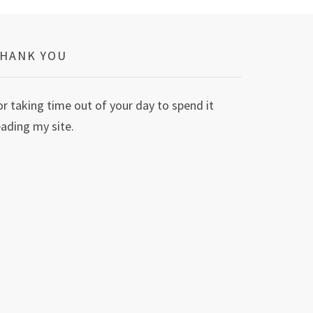
HANK YOU
or taking time out of your day to spend it
eading my site.