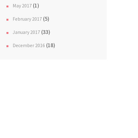
(1)
May 2017
(5)
February 2017
(33)
January 2017
(18)
December 2016