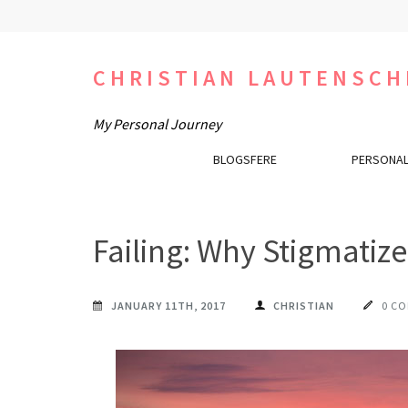
Skip
to
content
CHRISTIAN LAUTENSCH
(Press
Enter)
My Personal Journey
BLOGSFERE
PERSONAL
Failing: Why Stigmatiz
JANUARY 11TH, 2017
CHRISTIAN
0 C