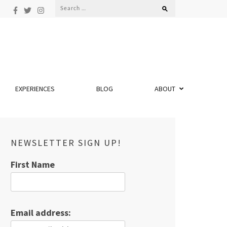
Search
for:
EXPERIENCES
BLOG
ABOUT
NEWSLETTER SIGN UP!
First Name
Email address: