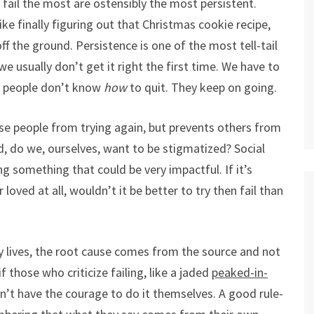
fail the most are ostensibly the most persistent.
like finally figuring out that Christmas cookie recipe,
f the ground. Persistence is one of the most tell-tail
e usually don’t get it right the first time. We have to
ent people don’t know
how
to quit. They keep on going.
ose people from trying again, but prevents others from
ized, do we, ourselves, want to be stigmatized? Social
 something that could be very impactful. If it’s
loved at all, wouldn’t it be better to try then fail than
y lives, the root cause comes from the source and not
 those who criticize failing, like a jaded
peaked-in-
n’t have the courage to do it themselves. A good rule-