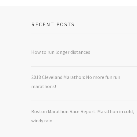
RECENT POSTS
How to run longer distances
2018 Cleveland Marathon: No more fun run
marathons!
Boston Marathon Race Report: Marathon in cold,
windy rain