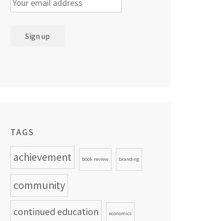
TAGS
achievement
book review
branding
community
continued education
economics