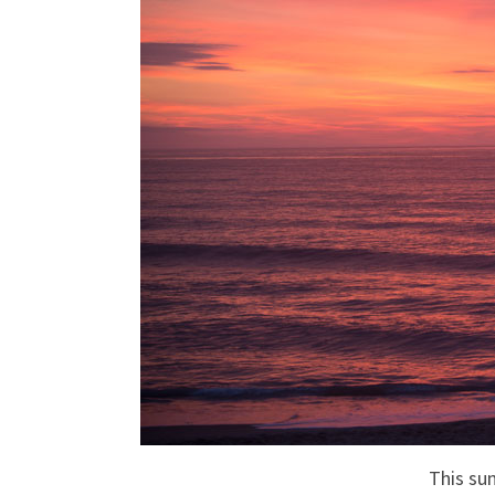
This sun