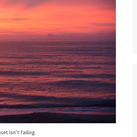
set isn’t failing.