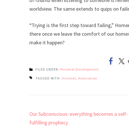
of-thumb when listening to someone is remem
worldview. The same extends to quips on faili
“Trying is the first step toward failing,” Home
there once we leave the comfort of our homes
make it happen?
FILED UNDER:
Personal Development
TAGGED WITH:
mindset
,
motivation
Post
Our Subconscious: everything becomes a self-
navigation
fulfilling prophecy