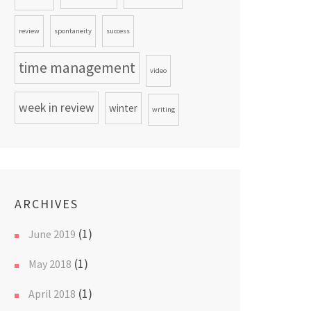
review
spontaneity
success
time management
video
week in review
winter
writing
ARCHIVES
(1)
June 2019
(1)
May 2018
(1)
April 2018