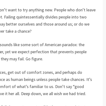
n’t want to try anything new. People who don’t leave
. Failing quintessentially divides people into two
may better ourselves and those around us; or do we
ever take a chance?
t sounds like some sort of American paradox: the
r, yet we expect perfection that prevents people
they may fail. Go figure.
ces, get out of comfort zones, and perhaps do
ce as human beings unless people take chances. It’s
comfort of what’s familiar to us. Don’t say “good
ave it her all. Deep down, we all wish we had tried.