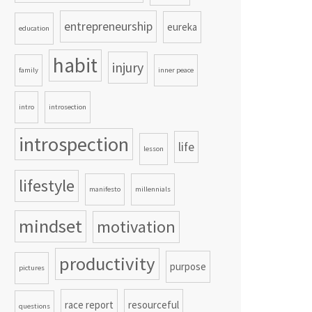
entrepreneurship
eureka
education
habit
injury
family
inner peace
intro
introsection
introspection
life
lesson
lifestyle
manifesto
millennials
mindset
motivation
productivity
purpose
pictures
race report
resourceful
questions