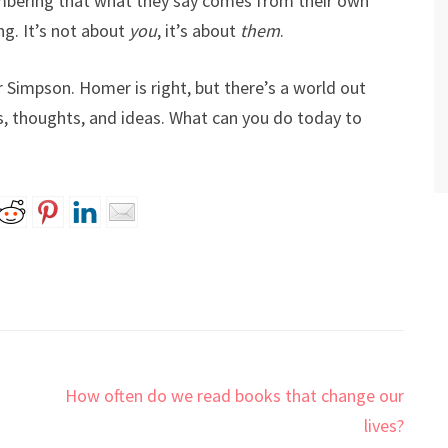
bering that what they say comes from their own
ng. It’s not about
you
, it’s about
them
.
r Simpson. Homer is right, but there’s a world out
, thoughts, and ideas. What can you do today to
How often do we read books that change our
lives?