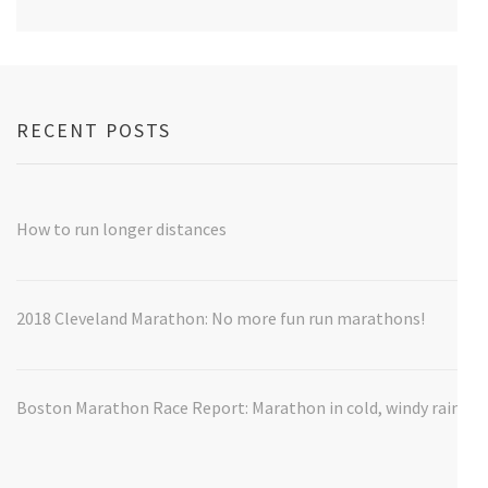
RECENT POSTS
How to run longer distances
2018 Cleveland Marathon: No more fun run marathons!
Boston Marathon Race Report: Marathon in cold, windy rain