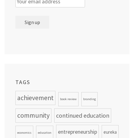
TAGS
achievement
book review
branding
community
continued education
entrepreneurship
eureka
economics
education