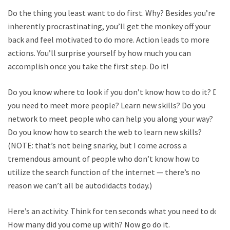
Do the thing you least want to do first. Why? Besides you’re
inherently procrastinating, you’ll get the monkey off your
back and feel motivated to do more. Action leads to more
actions. You’ll surprise yourself by how much you can
accomplish once you take the first step. Do it!
Do you know where to look if you don’t know how to do it? Do
you need to meet more people? Learn new skills? Do you
network to meet people who can help you along your way?
Do you know how to search the web to learn new skills?
(NOTE: that’s not being snarky, but I come across a
tremendous amount of people who don’t know how to
utilize the search function of the internet — there’s no
reason we can’t all be autodidacts today.)
Here’s an activity. Think for ten seconds what you need to do.
How many did you come up with? Now go do it.