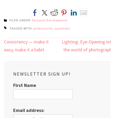
FILED UNDER:
Personal Development
TAGGED WITH:
productivity
,
questions
Post
Consistency — make it
Lighting: Eye-Opening into
navigation
easy, make it a habit
the world of photography
NEWSLETTER SIGN UP!
First Name
Email address: