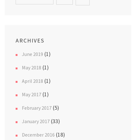
ARCHIVES
(1)
June 2019
(1)
May 2018
(1)
April 2018
(1)
May 2017
(5)
February 2017
(33)
January 2017
(18)
December 2016