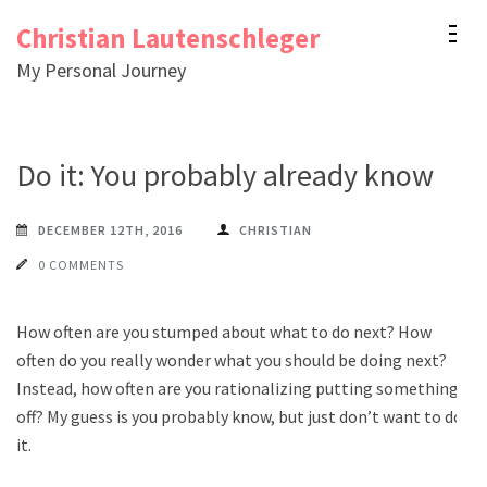
Skip
Christian Lautenschleger
to
My Personal Journey
content
(Press
Enter)
Do it: You probably already know
DECEMBER 12TH, 2016
CHRISTIAN
0 COMMENTS
How often are you stumped about what to do next? How
often do you really wonder what you should be doing next?
Instead, how often are you rationalizing putting something
off? My guess is you probably know, but just don’t want to do
it.