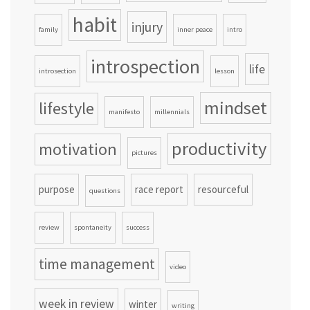
habit
injury
family
inner peace
intro
introspection
life
introsection
lesson
mindset
lifestyle
manifesto
millennials
productivity
motivation
pictures
purpose
race report
resourceful
questions
review
spontaneity
success
time management
video
week in review
winter
writing