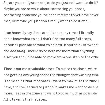
So, are you really stumped, or do you just not want to do it?
Maybe you are nervous about contacting your boss,
contacting someone you’ve been referred to yet have never
met, or maybe you just don’t really want to do it at all.
I can honestly say there aren’t too many times I literally
don’t know what to do. I don’t find too many full stops,
because I plan ahead what to do next. If you think of “what’s
the
one thing
I should do to help me more than anything
else” you should be able to move from one step to the other.
Time is our most valuable asset. To cut to the chase, we’re
not getting any younger and the thought that wasting time
is something that motivates. I want to maximize the time I
have, and I’ve learned to just do it makes me want to do even
more. I get in the zone and want to do as much as possible.
All it takes is the first step.